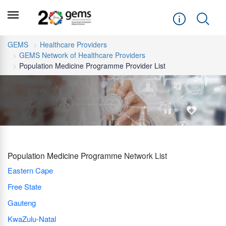
GEMS
Healthcare Providers
GEMS Network of Healthcare Providers
Population Medicine Programme Provider List
Population Medicine Programme
Network List
Eastern Cape
Free State
Gauteng
KwaZulu-Natal