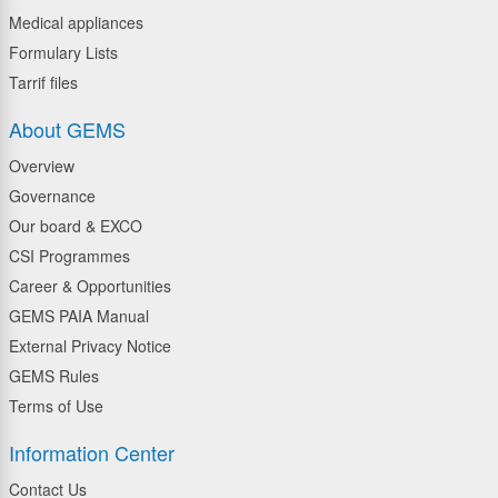
Medical appliances
Formulary Lists
Tarrif files
About GEMS
Overview
Governance
Our board & EXCO
CSI Programmes
Career & Opportunities
GEMS PAIA Manual
External Privacy Notice
GEMS Rules
Terms of Use
Information Center
Contact Us