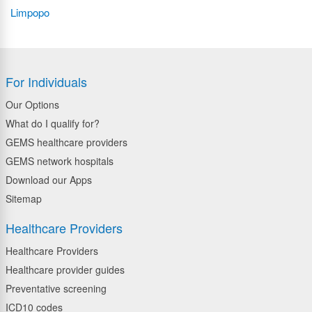
Limpopo
For Individuals
Our Options
What do I qualify for?
GEMS healthcare providers
GEMS network hospitals
Download our Apps
Sitemap
Healthcare Providers
Healthcare Providers
Healthcare provider guides
Preventative screening
ICD10 codes