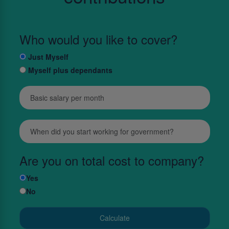
Who would you like to cover?
Just Myself
Myself plus dependants
Are you on total cost to company?
Yes
No
Calculate