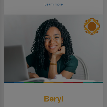
Learn more
Beryl