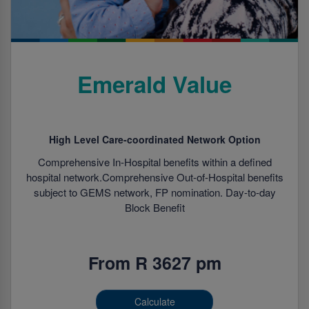
Emerald Value
High Level Care-coordinated Network Option
Comprehensive In-Hospital benefits within a defined
hospital network.Comprehensive Out-of-Hospital benefits
subject to GEMS network, FP nomination. Day-to-day
Block Benefit
From R 3627 pm
Calculate