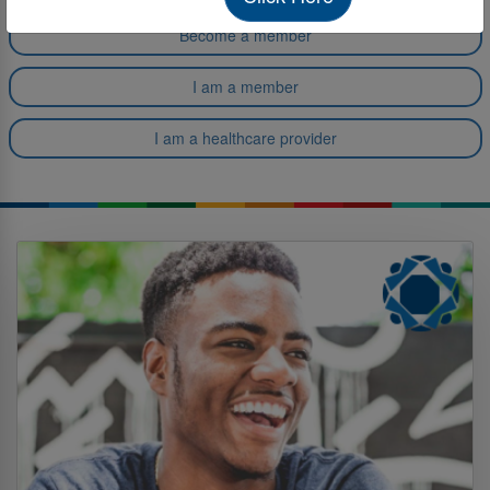
Become a member
I am a member
I am a healthcare provider