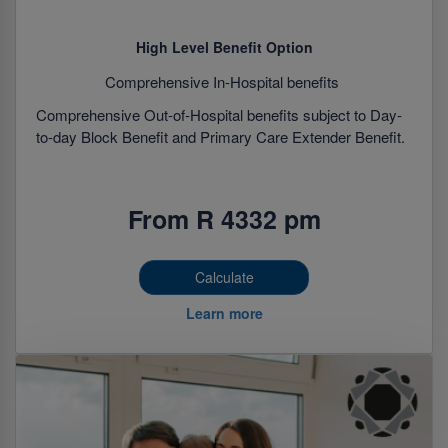
High Level Benefit Option
Comprehensive In-Hospital benefits
Comprehensive Out-of-Hospital benefits subject to Day-
to-day Block Benefit and Primary Care Extender Benefit.
From R 4332 pm
Calculate
Learn more