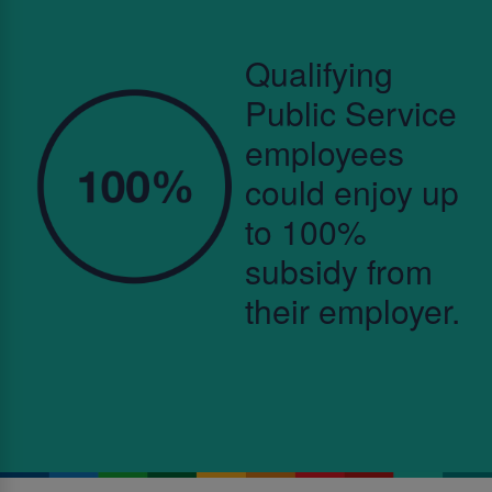
Qualifying
Public Service
employees
could enjoy up
to 100%
subsidy from
their employer.