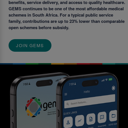
benefits, service delivery, and access to quality healthcare.
GEMS continues to be one of the most affordable medical
schemes in South Africa. For a typical public service
family, contributions are up to 23% lower than comparable
open schemes before subsidy.
JOIN GEMS