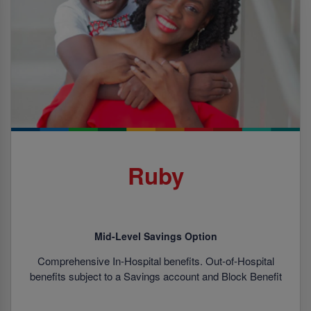
Ruby
Mid-Level Savings Option
Comprehensive In-Hospital benefits. Out-of-Hospital
benefits subject to a Savings account and Block Benefit