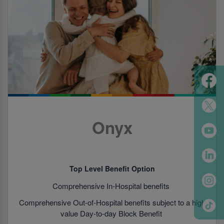
Onyx
Top Level Benefit Option
Comprehensive In-Hospital benefits
Comprehensive Out-of-Hospital benefits subject to a high
value Day-to-day Block Benefit