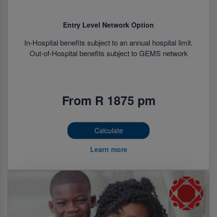
Entry Level Network Option
In-Hospital benefits subject to an annual hospital limit.
Out-of-Hospital benefits subject to GEMS network
From R 1875 pm
Calculate
Learn more