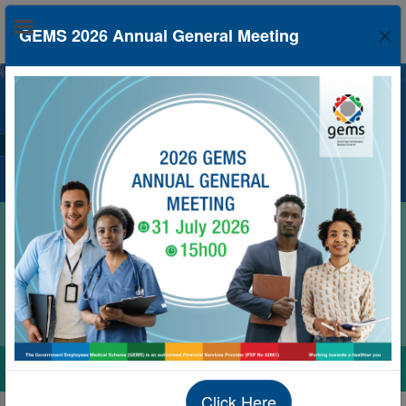
GEMS 2026 Annual General Meeting
Protect your health this flu season, get your flu
vaccine today.
Click Here
nd more in real-time on the Member App. Yo
Click Here