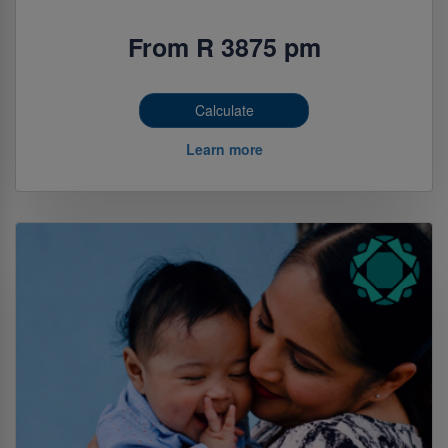
From R 3875 pm
Calculate
Learn more