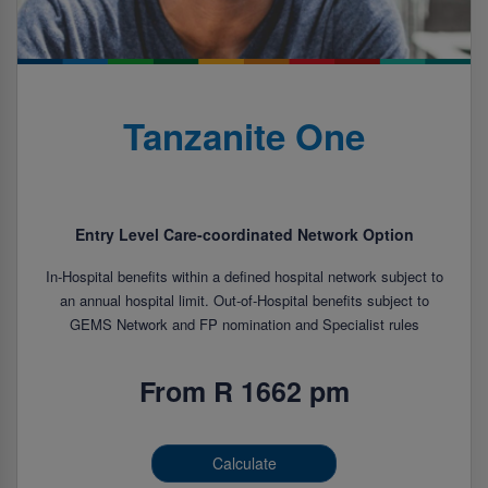
Tanzanite One
Entry Level Care-coordinated Network Option
In-Hospital benefits within a defined hospital network subject to
an annual hospital limit. Out-of-Hospital benefits subject to
GEMS Network and FP nomination and Specialist rules
From R 1662 pm
Calculate