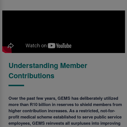
Understanding Member
Contributions
Over the past few years, GEMS has deliberately utilized
more than R10 billion in reserves to shield members from
higher contribution increases. As a restricted, not-for-
profit medical scheme established to serve public service
employees, GEMS reinvests all surpluses into improving