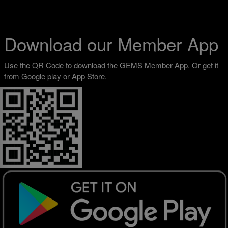
Download our Member App
Use the QR Code to download the GEMS Member App. Or get it
from Google play or App Store.