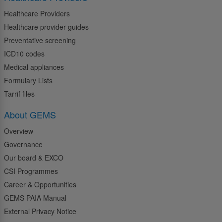
Healthcare Providers
Healthcare provider guides
Preventative screening
ICD10 codes
Medical appliances
Formulary Lists
Tarrif files
About GEMS
Overview
Governance
Our board & EXCO
CSI Programmes
Career & Opportunities
GEMS PAIA Manual
External Privacy Notice