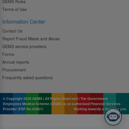
GEMS Rules
Terms of Use
Information Center
Contact Us
Report Fraud Waste and Abuse
GEMS service providers
Forms
Annual reports
Procurement
Frequently asked questions
© Copyright 2026 GEMS | All Rights Reserved | The Government
Employees Medical Scheme (GEMS) is an authorised Financial Services
Provider (FSP No 52861)
Working towards a healthier you