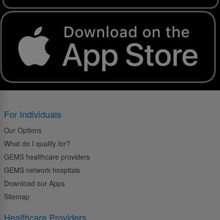
For Individuals
Our Options
What do I qualify for?
GEMS healthcare providers
GEMS network hospitals
Download our Apps
Sitemap
Healthcare Providers