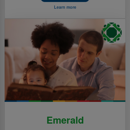
Learn more
Emerald