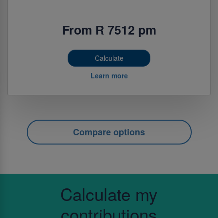
From R 7512 pm
Calculate
Learn more
Compare options
Calculate my
contributions