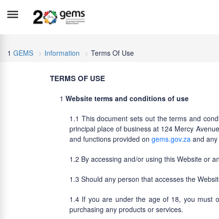
GEMS
Information
Terms Of Use
TERMS OF USE
Website terms and conditions of use
This document sets out the terms and condi
principal place of business at 124 Mercy Avenue,
and functions provided on
gems.gov.za
and any o
By accessing and/or using this Website or an
Should any person that accesses the Website
If you are under the age of 18, you must o
purchasing any products or services.