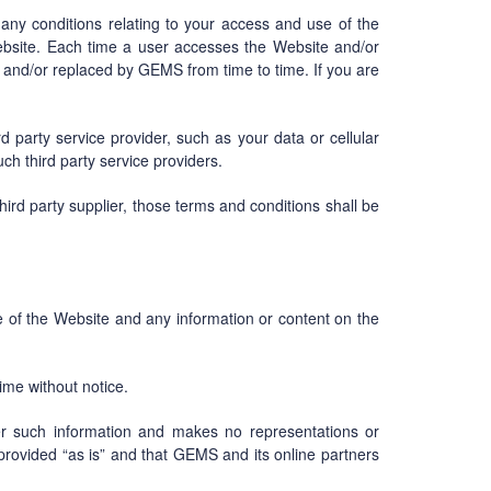
 any conditions relating to your access and use of the
bsite. Each time a user accesses the Website and/or
and/or replaced by GEMS from time to time. If you are
party service provider, such as your data or cellular
h third party service providers.
ird party supplier, those terms and conditions shall be
e of the Website and any information or content on the
ime without notice.
r such information and makes no representations or
 provided “as is” and that GEMS and its online partners