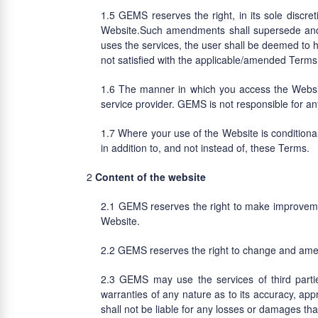
GEMS reserves the right, in its sole discre
Website.Such amendments shall supersede and 
uses the services, the user shall be deemed to
not satisfied with the applicable/amended Terms
The manner in which you access the Website
service provider. GEMS is not responsible for a
Where your use of the Website is conditiona
in addition to, and not instead of, these Terms.
Content of the website
GEMS reserves the right to make improvement
Website.
GEMS reserves the right to change and amend
GEMS may use the services of third parti
warranties of any nature as to its accuracy, ap
shall not be liable for any losses or damages th