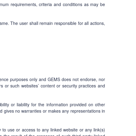
imum requirements, criteria and conditions as may be
me. The user shall remain responsible for all actions,
enience purposes only and GEMS does not endorse, nor
s or such websites’ content or security practices and
ity or liability for the information provided on other
nd gives no warranties or makes any representations in
ty to use or access to any linked website or any link(s)