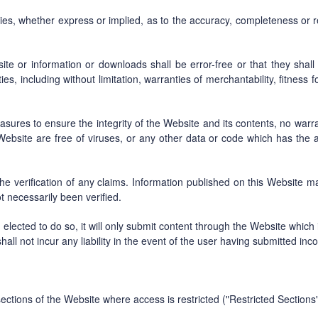
, whether express or implied, as to the accuracy, completeness or reli
 or information or downloads shall be error-free or that they shall m
s, including without limitation, warranties of merchantability, fitness f
es to ensure the integrity of the Website and its contents, no warrant
Website are free of viruses, or any other data or code which has the ab
the verification of any claims. Information published on this Website 
 necessarily been verified.
lected to do so, it will only submit content through the Website which
hall not incur any liability in the event of the user having submitted inco
ctions of the Website where access is restricted ("Restricted Sections"