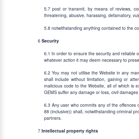
post or transmit, by means of reviews, co
threatening, abusive, harassing, defamatory, vulga
notwithstanding anything contained to the c
Security
In order to ensure the security and reliable 
whatever action it may deem necessary to preserve 
You may not utilise the Website in any ma
shall include without limitation, gaining or a
malicious code to the Website, all of which is e
GEMS suffer any damage or loss, civil damages 
Any user who commits any of the offences de
88 (inclusive)) shall, notwithstanding criminal pr
partners.
Intellectual property rights