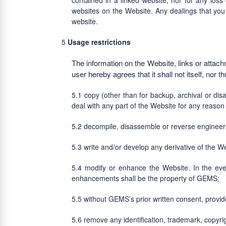
contained in a linked website, nor for any loss
websites on the Website. Any dealings that you 
website.
Usage restrictions
The information on the Website, links or attac
user hereby agrees that it shall not itself, nor th
copy (other than for backup, archival or dis
deal with any part of the Website for any reason
decompile, disassemble or reverse engineer 
write and/or develop any derivative of the 
modify or enhance the Website. In the eve
enhancements shall be the property of GEMS;
without GEMS’s prior written consent, provid
remove any identification, trademark, copyri