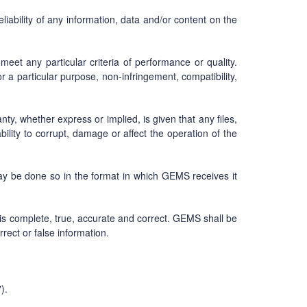
ability of any information, data and/or content on the
eet any particular criteria of performance or quality.
or a particular purpose, non-infringement, compatibility,
y, whether express or implied, is given that any files,
ility to corrupt, damage or affect the operation of the
may be done so in the format in which GEMS receives it
 is complete, true, accurate and correct. GEMS shall be
rrect or false information.
).