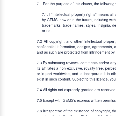
For the purpose of this clause, the followin
“Intellectual property rights” means all
by GEMS, now or in the future, including witho
trademarks, trade names, styles, insignia, de
or not.
All copyright and other intellectual proper
confidential information, designs, agreements, 
and as such are protected from infringement by lo
By submitting reviews, comments and/or any
its affiliates a non-exclusive, royalty-free, perp
or in part worldwide, and to incorporate it in 
exist in such content. Subject to this licence, you
All rights not expressly granted are reserved 
Except with GEMS’s express written permissi
Irrespective of the existence of copyright, t