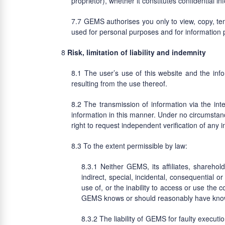
proprietor), whether it constitutes confidential in
GEMS authorises you only to view, copy, temp
used for personal purposes and for information
Risk, limitation of liability and indemnity
The user’s use of this website and the info
resulting from the use thereof.
The transmission of information via the inter
information in this manner. Under no circumstanc
right to request independent verification of any
To the extent permissible by law:
Neither GEMS, its affiliates, sharehol
indirect, special, incidental, consequential o
use of, or the inability to access or use the 
GEMS knows or should reasonably have known
The liability of GEMS for faulty executi