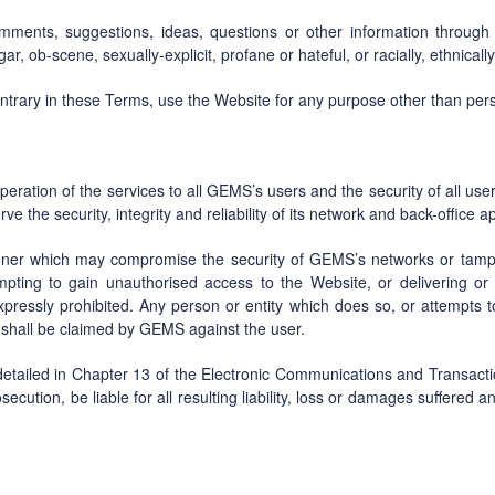
mments, suggestions, ideas, questions or other information through 
r, ob-scene, sexually-explicit, profane or hateful, or racially, ethnical
ontrary in these Terms, use the Website for any purpose other than pe
operation of the services to all GEMS’s users and the security of all us
the security, integrity and reliability of its network and back-office ap
nner which may compromise the security of GEMS’s networks or tamp
ttempting to gain unauthorised access to the Website, or delivering o
xpressly prohibited. Any person or entity which does so, or attempts to
shall be claimed by GEMS against the user.
tailed in Chapter 13 of the Electronic Communications and Transactio
osecution, be liable for all resulting liability, loss or damages suffered