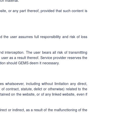
uch material.
ite, or any part thereof, provided that such content is
d the user assumes full responsibility and risk of loss
nd interception. The user bears all risk of transmitting
user as a result thereof. Service provider reserves the
ication should GEMS deem it necessary.
s whatsoever, including without limitation any direct,
of contract, statute, delict or otherwise) related to the
ntained on the website, or of any linked website, even if
ect or indirect, as a result of the malfunctioning of the