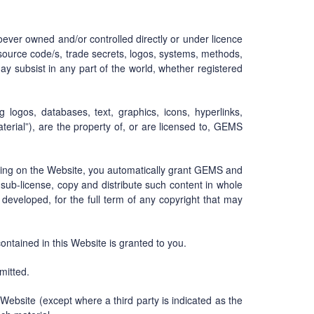
tsoever owned and/or controlled directly or under licence
y, source code/s, trade secrets, logos, systems, methods,
may subsist in any part of the world, whether registered
ng logos, databases, text, graphics, icons, hyperlinks,
terial”), are the property of, or are licensed to, GEMS
ting on the Website, you automatically grant GEMS and
e, sub-license, copy and distribute such content in whole
 developed, for the full term of any copyright that may
 contained in this Website is granted to you.
mitted.
 Website (except where a third party is indicated as the