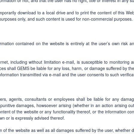
formation or not, and that the user has no right, title or interest in any s
orarily download to a local drive and to print the content of this Webs
 purposes only, and such content is used for non-commercial purposes.
rmation contained on the website is entirely at the user’s own risk an
net, including without limitation e-mail, is susceptible to monitoring a
es shall GEMS be liable for any loss, harm, or damage suffered by the 
 information transmitted via e-mail and the user consents to such verif
ders, agents, consultants or employees shall be liable for any damage
r punitive damages, howsoever arising (whether in an action arising out 
content of the website or any functionality thereof, or the information co
 or is expressly advised thereof.
on of the website as well as all damages suffered by the user, whether dir