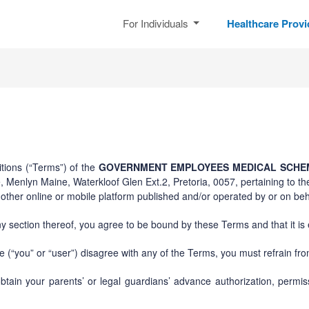
For Individuals
Healthcare Prov
tions (“Terms”) of the
GOVERNMENT EMPLOYEES MEDICAL SCHEM
 Menlyn Maine, Waterkloof Glen Ext.2, Pretoria, 0057, pertaining to th
ther online or mobile platform published and/or operated by or on beha
y section thereof, you agree to be bound by these Terms and that it is
 (“you” or “user”) disagree with any of the Terms, you must refrain fr
btain your parents’ or legal guardians’ advance authorization, perm