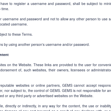
l have to register a username and password, shall be subject to min
 time.
er username and password and not to allow any other person to use sa
located username.
ubject to these Terms.
ons by using another person's username and/or password.
ontent
sites on the Website. These links are provided to the user for conv
dorsement of, such websites, their owners, licensees or administrator
reputable websites or online partners, GEMS cannot accept responsibil
r, nor subject to, the control of GEMS. GEMS is not responsible for a
nked or any third party or advertised websites on the Website.
, directly or indirectly, in any way for the content, the use or inabili