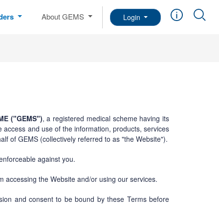
iders
About GEMS
Login
E ("GEMS")
, a registered medical scheme having its
e access and use of the information, products, services
lf of GEMS (collectively referred to as "the Website").
 enforceable against you.
om accessing the Website and/or using our services.
ission and consent to be bound by these Terms before