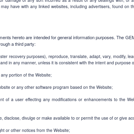
 or damage of any sort incurred as a result of any dealings with, or a
may have with any linked websites, including advertisers, found on t
hments hereto are intended for general information purposes. The GE
rough a third party:
aster recovery purposes), reproduce, translate, adapt, vary, modify, le
 and in any manner, unless it is consistent with the intent and purpose 
any portion of the Website;
Website or any other software program based on the Website;
nt of a user effecting any modifications or enhancements to the Webs
e, disclose, divulge or make available to or permit the use of or give a
ght or other notices from the Website;