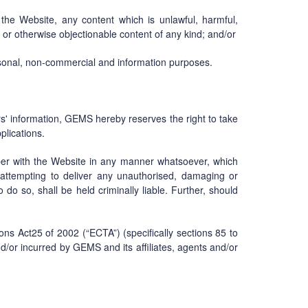
the Website, any content which is unlawful, harmful,
ly or otherwise objectionable content of any kind; and/or
rsonal, non-commercial and information purposes.
ers' information, GEMS hereby reserves the right to take
plications.
er with the Website in any manner whatsoever, which
r attempting to deliver any unauthorised, damaging or
 do so, shall be held criminally liable. Further, should
ns Act25 of 2002 (“ECTA”) (specifically sections 85 to
 and/or incurred by GEMS and its affiliates, agents and/or