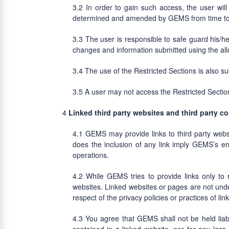
In order to gain such access, the user wil
determined and amended by GEMS from time to
The user is responsible to safe guard his/h
changes and information submitted using the al
The use of the Restricted Sections is also s
A user may not access the Restricted Secti
Linked third party websites and third party c
GEMS may provide links to third party web
does the inclusion of any link imply GEMS’s en
operations.
While GEMS tries to provide links only to 
websites. Linked websites or pages are not unde
respect of the privacy policies or practices of li
You agree that GEMS shall not be held liable