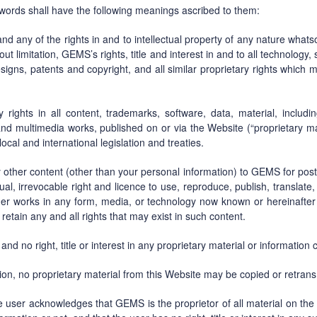
g words shall have the following meanings ascribed to them:
 and any of the rights in and to intellectual property of any nature wha
ut limitation, GEMS’s rights, title and interest in and to all technolog
signs, patents and copyright, and all similar proprietary rights which 
ty rights in all content, trademarks, software, data, material, includi
and multimedia works, published on or via the Website (“proprietary ma
cal and international legislation and treaties.
 other content (other than your personal information) to GEMS for pos
etual, irrevocable right and licence to use, reproduce, publish, translat
other works in any form, media, or technology now known or hereinafter
 retain any and all rights that may exist in such content.
and no right, title or interest in any proprietary material or information
on, no proprietary material from this Website may be copied or retrans
he user acknowledges that GEMS is the proprietor of all material on the