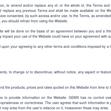
tion, to amend and/or replace any of, or the whole of, the Terms and
replace any previous Terms and shall be made available on the We
 have consented, by such access and/or use, to the Terms, as amended 
, you should refrain from using the Website.
 will be done on the basis of an agreement between you and a third 
ny impact your use of the Website could have on your agreement with suc
l upon your agreeing to any other terms and conditions imposed by a th
s, to change or to discontinue, without notice, any aspect or featur
 the products, prices and rates quoted on this Website from time to t
es to provide information on the Website. GEMS has no control ove
propriateness or correctness. The user agrees that such information is
at may arise from the user’s reliance on it, howsoever these may arise.