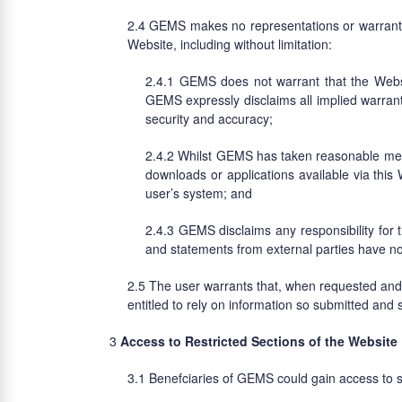
GEMS makes no representations or warranties
Website, including without limitation:
GEMS does not warrant that the Website
GEMS expressly disclaims all implied warrantie
security and accuracy;
Whilst GEMS has taken reasonable measur
downloads or applications available via this 
user’s system; and
GEMS disclaims any responsibility for 
and statements from external parties have not
The user warrants that, when requested and e
entitled to rely on information so submitted and s
Access to Restricted Sections of the Website
Benefciaries of GEMS could gain access to se