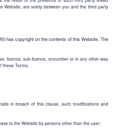
s the result of the presence of such third party linked
he Website, are solely between you and the third party
MS has copyright on the contents of this Website. The
ase, licence, sub-licence, encumber or in any other way
of these Terms;
ite in breach of this clause, such modifications and
ccess to the Website by persons other than the user;