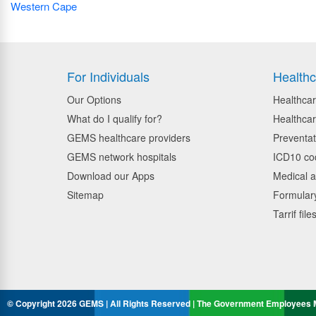
Western Cape
For Individuals
Healthc
Our Options
Healthcar
What do I qualify for?
Healthcar
GEMS healthcare providers
Preventat
GEMS network hospitals
ICD10 co
Download our Apps
Medical a
Sitemap
Formulary
Tarrif file
© Copyright 2026 GEMS | All Rights Reserved | The Government Employees M