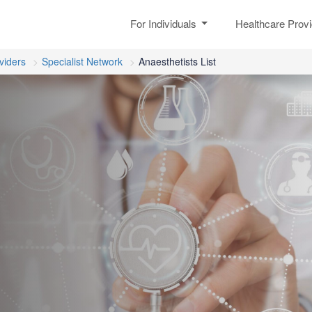
For Individuals
Healthcare Prov
viders
Specialist Network
Anaesthetists List