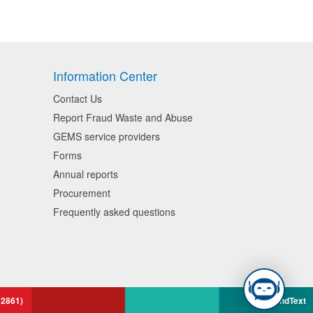
Information Center
Contact Us
Report Fraud Waste and Abuse
GEMS service providers
Forms
Annual reports
Procurement
Frequently asked questions
52861)
BrandText