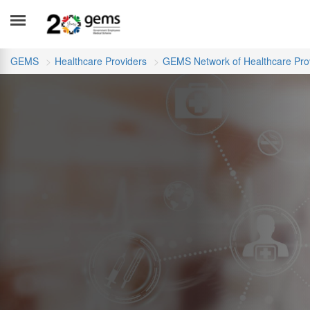
GEMS
Healthcare Providers
GEMS Network of Healthcare Pro