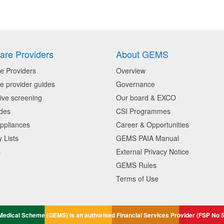
are Providers
About GEMS
e Providers
Overview
e provider guides
Governance
ive screening
Our board & EXCO
des
CSI Programmes
ppliances
Career & Opportunities
 Lists
GEMS PAIA Manual
s
External Privacy Notice
GEMS Rules
Terms of Use
edical Scheme (GEMS) is an authorised Financial Services Provider (FSP No 