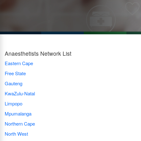
Anaesthetists Network List
Eastern Cape
Free State
Gauteng
KwaZulu-Natal
Limpopo
Mpumalanga
Northern Cape
North West