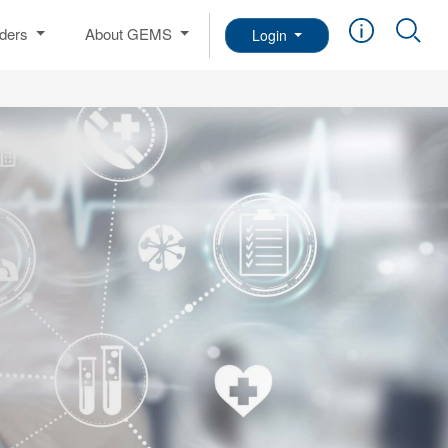
iders
About GEMS
Login