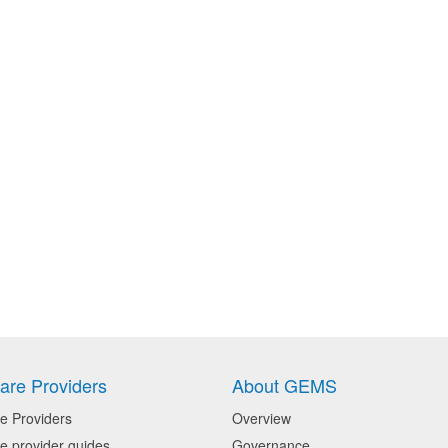
are Providers
About GEMS
e Providers
Overview
e provider guides
Governance