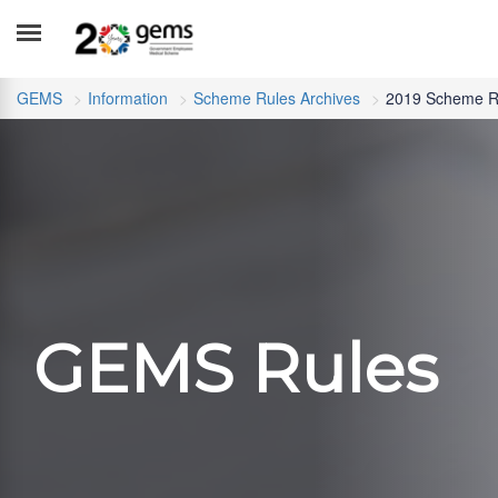
GEMS
Information
Scheme Rules Archives
2019 Scheme R
GEMS Rules