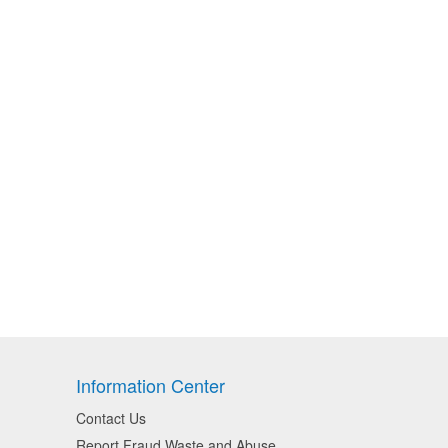
Information Center
Contact Us
Report Fraud Waste and Abuse