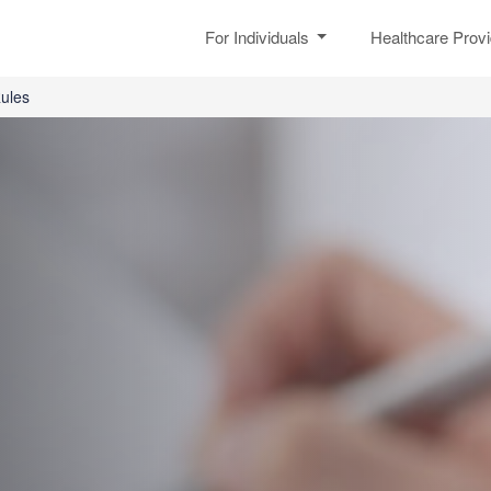
For Individuals
Healthcare Prov
ules