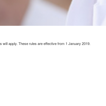
 will apply. These rules are effective from 1 January 2019.