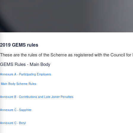
2019 GEMS rules
These are the rules of the Scheme as registered with the Council for 
GEMS Rules - Main Body
Annexure A - Participating Employers
Main Body Scheme Rules
Annexure B - Contributions and Late Joiner Penalties
Annexure C - Sapphire
Annexure C - Beryl