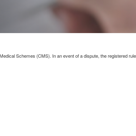
Medical Schemes (CMS). In an event of a dispute, the registered rules