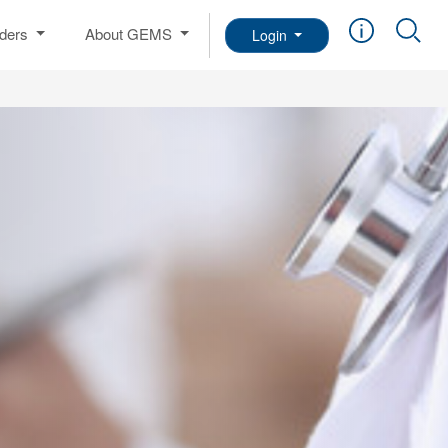
iders
About GEMS
Login