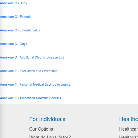
Annexure C - Ruby
Annexure C - Emerald
Annexure C - Emerald Value
Annexure C - Onyx
Annexure D - Additional Chronic Disease List
Annexure E - Exclusions and Limitations
Annexure F - Personal Medical Savings Accounts
Annexure G - Prescribed Minimum Benefits
For Individuals
Healthc
Our Options
Healthcar
What do I qualify for?
Healthcar