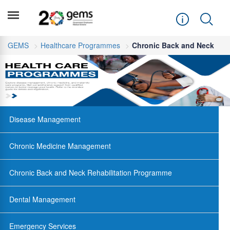
GEMS
Healthcare Programmes
Chronic Back and Neck
Disease Management
Chronic Medicine Management
Chronic Back and Neck Rehabilitation Programme
Dental Management
Emergency Services