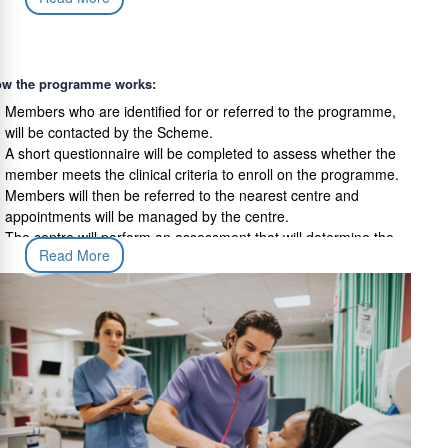
and measure improvement over the course of the programme;
Tailored home-based exercises and stretches to ensure results
are maintained in the long term; and
w the programme works:
Follow up visits to track improvement following completion of
the programme
Members who are identified for or referred to the programme,
will be contacted by the Scheme.
A short questionnaire will be completed to assess whether the
member meets the clinical criteria to enroll on the programme.
Members will then be referred to the nearest centre and
appointments will be managed by the centre.
The centre will perform an assessment that will determine the
Read More
most appropriate treatment. The programme will need to be
completed for the member to benefit from the programme.