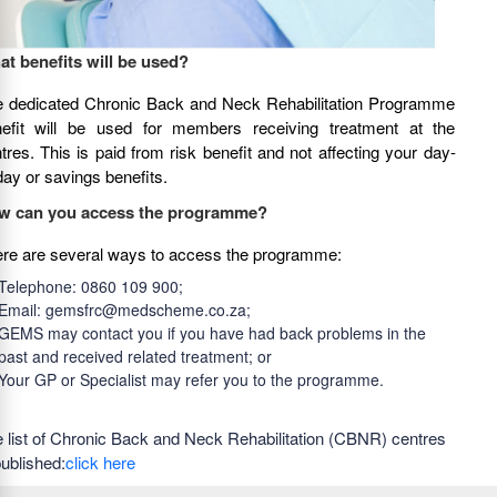
t benefits will be used?
 dedicated Chronic Back and Neck Rehabilitation Programme
efit will be used for members receiving treatment at the
tres. This is paid from risk benefit and not affecting your day-
day or savings benefits.
w can you access the programme?
re are several ways to access the programme:
Telephone: 0860 109 900;
Email: gemsfrc@medscheme.co.za;
GEMS may contact you if you have had back problems in the
past and received related treatment; or
Your GP or Specialist may refer you to the programme.
 list of Chronic Back and Neck Rehabilitation (CBNR) centres
published:
click here