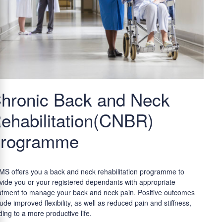
hronic Back and Neck
ehabilitation(CNBR)
rogramme
S offers you a back and neck rehabilitation programme to
vide you or your registered dependants with appropriate
atment to manage your back and neck pain. Positive outcomes
lude improved flexibility, as well as reduced pain and stiffness,
ding to a more productive life.