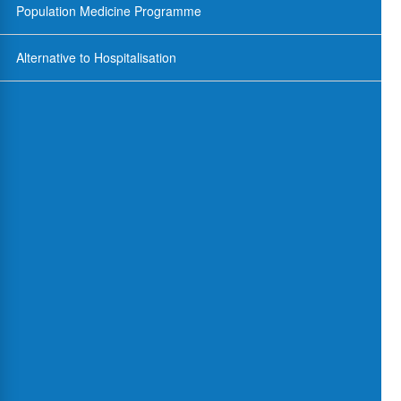
Population Medicine Programme
Alternative to Hospitalisation