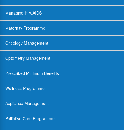
Managing HIV/AIDS
Maternity Programme
Oncology Management
Optometry Management
Prescribed Minimum Benefits
Wellness Programme
Appliance Management
Palliative Care Programme