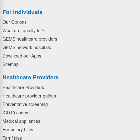
For Individuals
Our Options
What do I qualify for?
GEMS healthcare providers
GEMS network hospitals
Download our Apps
Sitemap
Healthcare Providers
Healthcare Providers
Healthcare provider guides
Preventative screening
ICD10 codes
Medical appliances
Formulary Lists
Tarrif files