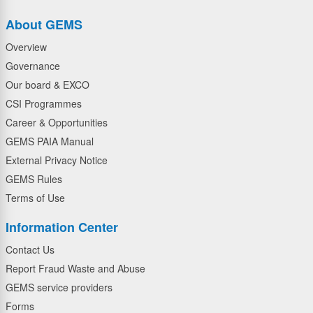
About GEMS
Overview
Governance
Our board & EXCO
CSI Programmes
Career & Opportunities
GEMS PAIA Manual
External Privacy Notice
GEMS Rules
Terms of Use
Information Center
Contact Us
Report Fraud Waste and Abuse
GEMS service providers
Forms