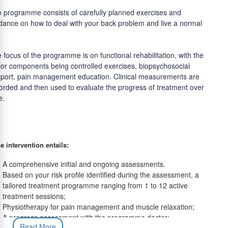
 programme consists of carefully planned exercises and
dance on how to deal with your back problem and live a normal
 focus of the programme is on functional rehabilitation, with the
or components being controlled exercises, biopsychosocial
port, pain management education. Clinical measurements are
orded and then used to evaluate the progress of treatment over
e.
e intervention entails:
A comprehensive initial and ongoing assessments.
Based on your risk profile identified during the assessment, a
tailored treatment programme ranging from 1 to 12 active
treatment sessions;
Physiotherapy for pain management and muscle relaxation;
A progress assessment with the programme doctor;
Read More
A comprehensive outcome assessment to evaluate progress